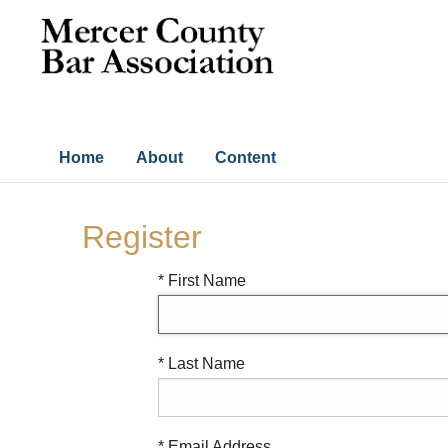
Home
About
Content
Register
* First Name
* Last Name
* Email Address