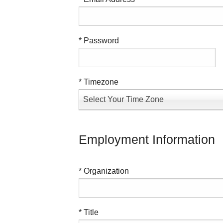
* Password
* Timezone
Select Your Time Zone
Employment Information
* Organization
* Title