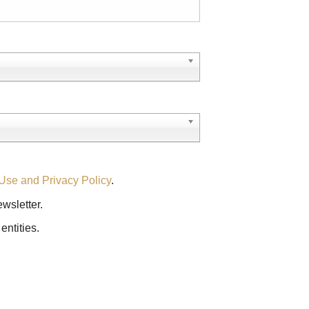
Use and Privacy Policy
.
ewsletter.
entities.