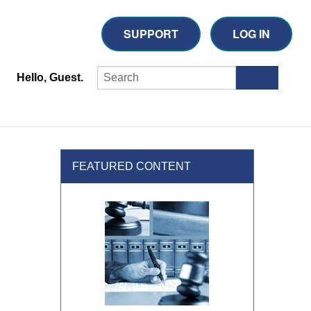
SUPPORT
LOG IN
Hello, Guest.
FEATURED CONTENT