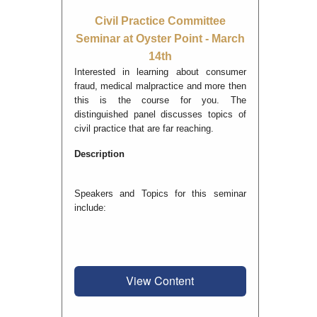
Civil Practice Committee
Seminar at Oyster Point - March
14th
Interested in learning about consumer
fraud, medical malpractice and more then
this is the course for you. The
distinguished panel discusses topics of
civil practice that are far reaching.
Description
Speakers and Topics for this seminar
include:
View Content