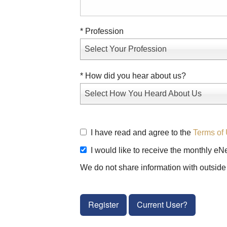
* Profession
Select Your Profession
* How did you hear about us?
Select How You Heard About Us
I have read and agree to the
Terms of 
I would like to receive the monthly eN
We do not share information with outside 
Register
Current User?