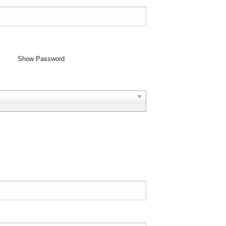
Show Password